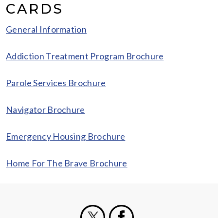
CARDS
General Information
Addiction Treatment Program Brochure
Parole Services Brochure
Navigator Brochure
Emergency Housing Brochure
Home For The Brave Brochure