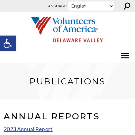
⚲
Skip to content
LANGUAGE:
Open toolbar
PUBLICATIONS
ANNUAL REPORTS
2023 Annual Report