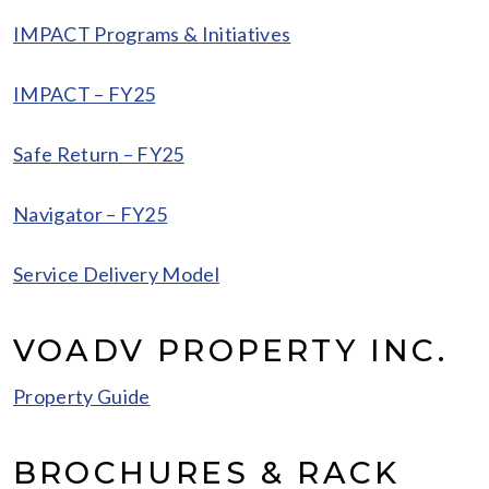
IMPACT Programs & Initiatives
IMPACT – FY25
Safe Return – FY25
Navigator – FY25
Service Delivery Model
VOADV PROPERTY INC.
Property Guide
BROCHURES & RACK