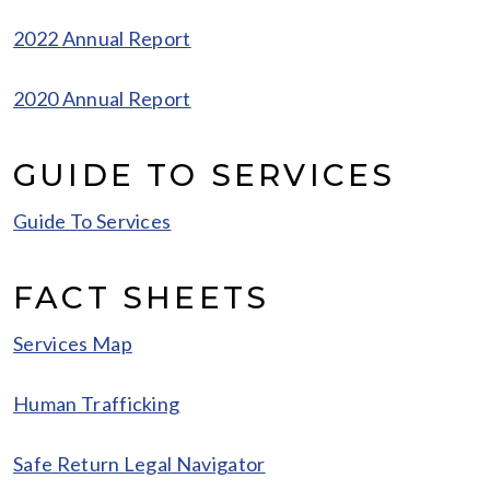
2022 Annual Report
2020 Annual Report
GUIDE TO SERVICES
Guide To Services
FACT SHEETS
Services Map
Human Trafficking
Safe Return Legal Navigator