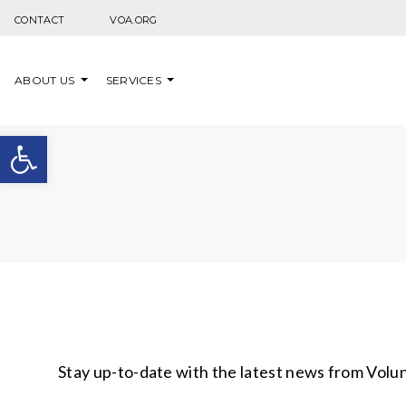
Skip to content
CONTACT
VOA.ORG
ABOUT US
SERVICES
Open toolbar
Stay up-to-date with the latest news from Volu