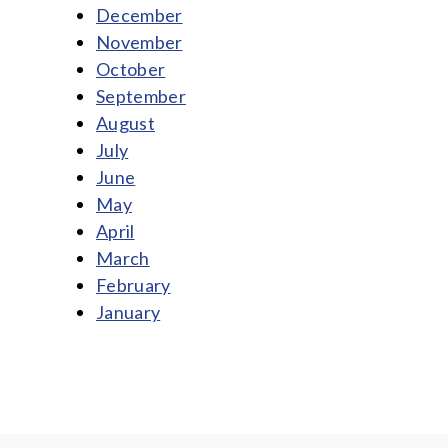
December
November
October
September
August
July
June
May
April
March
February
January