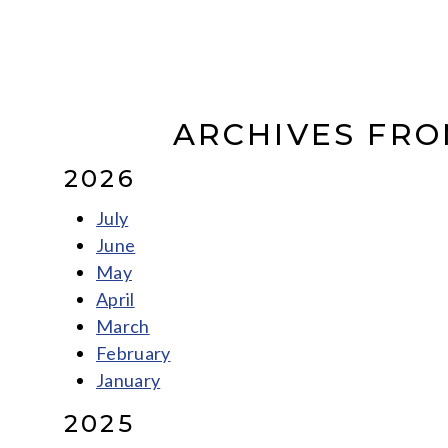
ARCHIVES FRO
2026
July
June
May
April
March
February
January
2025