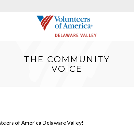
THE COMMUNITY
VOICE
nteers of America Delaware Valley!