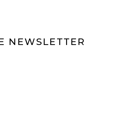
CE NEWSLETTER