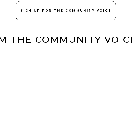
SIGN UP FOR THE COMMUNITY VOICE
M THE COMMUNITY VOI