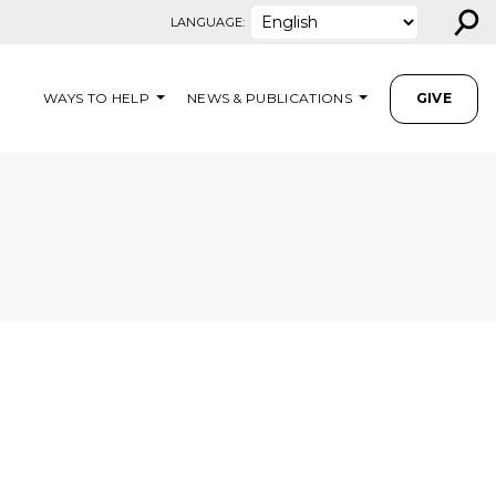
⚲
LANGUAGE:
WAYS TO HELP
NEWS & PUBLICATIONS
GIVE