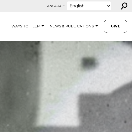
⚲
LANGUAGE:
WAYS TO HELP
NEWS & PUBLICATIONS
GIVE