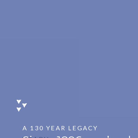
A 130 YEAR LEGACY