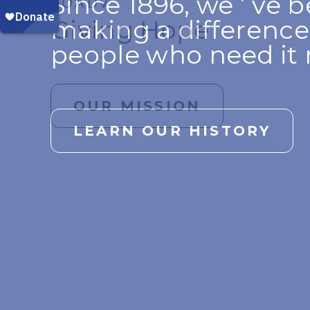
Since 1896, we ’ ve 
VOADV
VOADV PROPERTY, INC.
HOPE BEGINS WITH YOU
making a difference
Giving Hope
More Than Just A 
YOU are changing li
people who need it 
OUR MISSION
LEARN MORE
GIVE NOW
LEARN OUR HISTORY