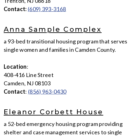
Trenton, NJ 08618
Contact:
(609) 393-3168
Anna Sample Complex
a 93-bed transitional housing program that serves
single women and families in Camden County.
Location
:
408-416 Line Street
Camden, NJ 08103
Contact
:
(856) 963-0430
Eleanor Corbett House
a 52-bed emergency housing program providing
shelter and case management services to single