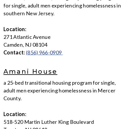
for single, adult men experiencing homelessness in
southern New Jersey.
Location:
271 Atlantic Avenue
Camden, NJ 08104
Contact:
(856) 966-0909
Amani House
a 25-bed transitional housing program for single,
adult men experiencing homelessness in Mercer
County.
Location:
518-520 Martin Luther King Boulevard