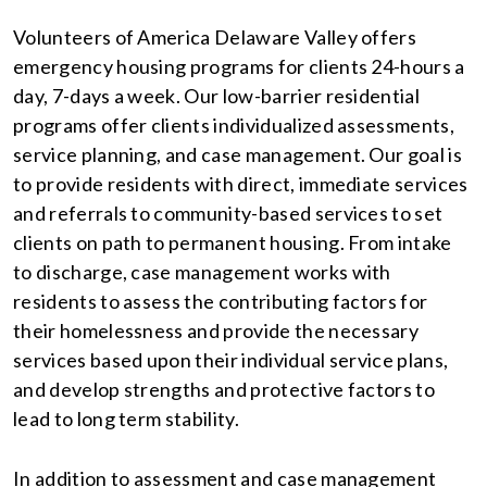
Volunteers of America Delaware Valley offers
emergency housing programs for clients 24-hours a
day, 7-days a week. Our low-barrier residential
programs offer clients individualized assessments,
service planning, and case management. Our goal is
to provide residents with direct, immediate services
and referrals to community-based services to set
clients on path to permanent housing. From intake
to discharge, case management works with
residents to assess the contributing factors for
their homelessness and provide the necessary
services based upon their individual service plans,
and develop strengths and protective factors to
lead to long term stability.
In addition to assessment and case management