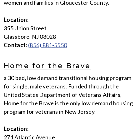
women and families in Gloucester County.
Location:
355 Union Street
Glassboro, NJ 08028
Contact:
(856) 881-5550
Home for the Brave
a 30 bed, low demand transitional housing program
for single, male veterans. Funded through the
United States Department of Veterans Affairs,
Home for the Brave is the only low demand housing
program for veterans in New Jersey.
Location:
271 Atlantic Avenue