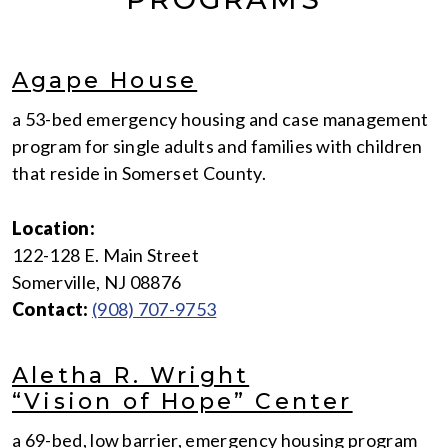
Agape House
a 53-bed emergency housing and case management
program for single adults and families with children
that reside in Somerset County.
Location:
122-128 E. Main Street
Somerville, NJ 08876
Contact:
(908) 707-9753
Aletha R. Wright
“Vision of Hope” Center
a 69-bed, low barrier, emergency housing program