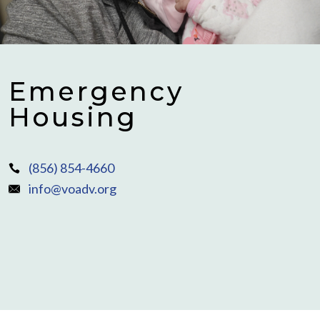
Emergency
Housing
(856) 854-4660
info@voadv.org