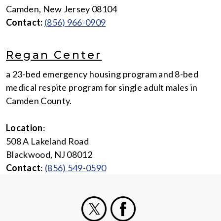
Camden, New Jersey 08104
Contact:
(856) 966-0909
Regan Center
a 23-bed emergency housing program and 8-bed
medical respite program for single adult males in
Camden County.
Location
:
508 A Lakeland Road
Blackwood, NJ 08012
Contact
:
(856) 549-0590