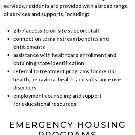
services, residents are provided with a broad range
of services and supports, including:
24/7 access to on-site support staff
connection to mainstream benefits and
entitlements
assistance with healthcare enrollment and
obtaining state identification
referral to treatment programs for mental
health, behavioral health, and substance use
disorders
employment counseling and support
for educational resources
EMERGENCY HOUSING
PROGRAMS