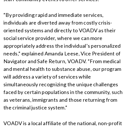
“By providing rapid and immediate services,
individuals are diverted away from costly crisis-
oriented systems and directly to VOADV as their
social service provider, where we can more
appropriately address the individual’s personalized
needs,” explained Amanda Leese, Vice President of
Navigator and Safe Return, VOADV. “From medical
and mental health to substance abuse, our program
will address a variety of services while
simultaneously recognizing the unique challenges
faced by certain populations in the community, such
as veterans, immigrants and those returning from
the criminal justice system.”
VOADV is a local affiliate of the national, non-profit