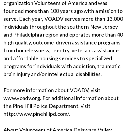
organization Volunteers of America and was
founded more than 100 years ago with a mission to
serve. Each year, VOADV serves more than 13,000
individuals throughout the southern New Jersey
and Philadelphia region and operates more than 40
high quality, outcome-driven assistance programs –
from homelessness, reentry, veterans assistance
and affordable housing services to specialized
programs for individuals with addiction, traumatic
brain injury and/or intellectual disabilities.
For more information about VOADV, visit
www.voadv.org. For additional information about
the Pine Hill Police Department, visit
http://www.pinehillpd.com/.
About Volunteers of America Delaware Valley