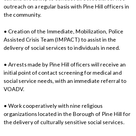
outreach on a regular basis with Pine Hill officers in
the community.
• Creation of the Immediate, Mobilization, Police
Assisted Crisis Team (IMPACT) to assist in the
delivery of social services to individuals in need.
• Arrests made by Pine Hill officers will receive an
initial point of contact screening for medical and
social service needs, with an immediate referral to
VOADV.
• Work cooperatively with nine religious
organizations located in the Borough of Pine Hill for
the delivery of culturally sensitive social services.