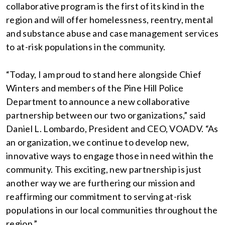
collaborative program is the first of its kind in the
region and will offer homelessness, reentry, mental
and substance abuse and case management services
to at-risk populations in the community.
“Today, I am proud to stand here alongside Chief
Winters and members of the Pine Hill Police
Department to announce a new collaborative
partnership between our two organizations,” said
Daniel L. Lombardo, President and CEO, VOADV. “As
an organization, we continue to develop new,
innovative ways to engage those in need within the
community. This exciting, new partnership is just
another way we are furthering our mission and
reaffirming our commitment to serving at-risk
populations in our local communities throughout the
region.”