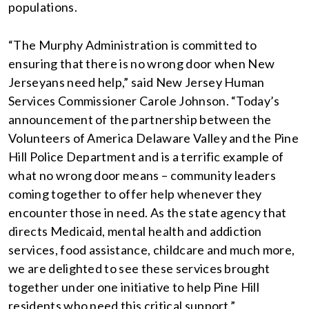
populations.
“The Murphy Administration is committed to
ensuring that there is no wrong door when New
Jerseyans need help,” said New Jersey Human
Services Commissioner Carole Johnson. “Today’s
announcement of the partnership between the
Volunteers‎ of America Delaware Valley and the Pine
Hill Police Department and is a terrific example of
what no wrong door means – community leaders
coming together to offer help whenever they
encounter those in need. As the state agency that
directs Medicaid, mental health and addiction
services, food assistance, childcare and much more,
we are delighted to see these services brought
together under one initiative to help Pine Hill
residents who need this critical support.”