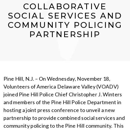
COLLABORATIVE
SOCIAL SERVICES AND
COMMUNITY POLICING
PARTNERSHIP
Pine Hill, N.J. – On Wednesday, November 18,
Volunteers of America Delaware Valley (VOADV)
joined Pine Hill Police Chief Christopher J. Winters
and members of the Pine Hill Police Department in
hosting a joint press conference to unveil a new
partnership to provide combined social services and
community policing to the Pine Hill community. This