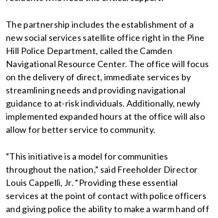
The partnership includes the establishment of a
new social services satellite office right in the Pine
Hill Police Department, called the Camden
Navigational Resource Center. The office will focus
on the delivery of direct, immediate services by
streamlining needs and providing navigational
guidance to at-risk individuals. Additionally, newly
implemented expanded hours at the office will also
allow for better service to community.
“This initiative is a model for communities
throughout the nation,” said Freeholder Director
Louis Cappelli, Jr. “Providing these essential
services at the point of contact with police officers
and giving police the ability to make a warm hand off