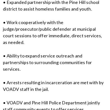
• Expanded partnership with the Pine Hill school
district to assist homeless families and youth.
• Work cooperatively with the
judge/prosecutor/public defender at municipal
court sessions to offer immediate, direct services,
as needed.
• Ability to expand service outreach and
partnerships to surrounding communities for
services.
• Arrests resulting in incarceration are met with by
VOADV staff in the jail.
• VOADV and Pine Hill Police Department jointly
staff community events to offer services.