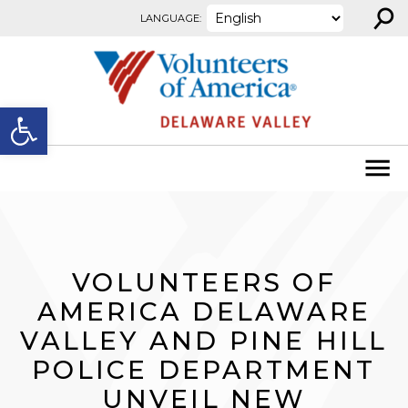
⚲
Skip to content
LANGUAGE:
Open toolbar
VOLUNTEERS OF
AMERICA DELAWARE
VALLEY AND PINE HILL
POLICE DEPARTMENT
UNVEIL NEW