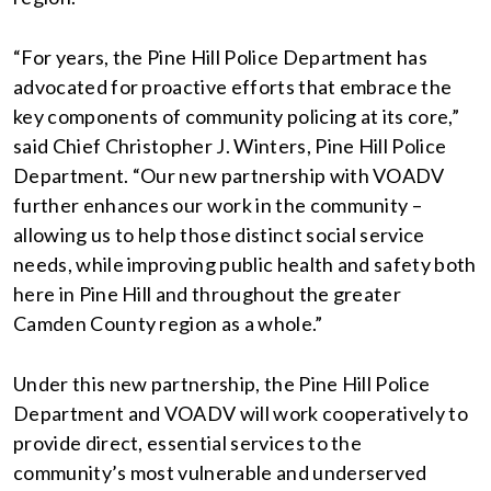
“For years, the Pine Hill Police Department has
advocated for proactive efforts that embrace the
key components of community policing at its core,”
said Chief Christopher J. Winters, Pine Hill Police
Department. “Our new partnership with VOADV
further enhances our work in the community –
allowing us to help those distinct social service
needs, while improving public health and safety both
here in Pine Hill and throughout the greater
Camden County region as a whole.”
Under this new partnership, the Pine Hill Police
Department and VOADV will work cooperatively to
provide direct, essential services to the
community’s most vulnerable and underserved