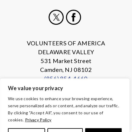
X
Facebook
VOLUNTEERS OF AMERICA
DELAWARE VALLEY
531 Market Street
Camden, NJ 08102
(856) 854-4660
We value your privacy
© Copyright 2026 Volunteers of America — All Rights Reserved. We
We use cookies to enhance your browsing experience,
are designated tax-exempt under section 501(c)3 of the Internal
serve personalized ads or content, and analyze our traffic.
Revenue Code.
Tax ID 13-1692595.
Your contributions are tax-deductible to the
By clicking "Accept All", you consent to our use of
fullest extent of the law.
cookies.
Privacy Policy