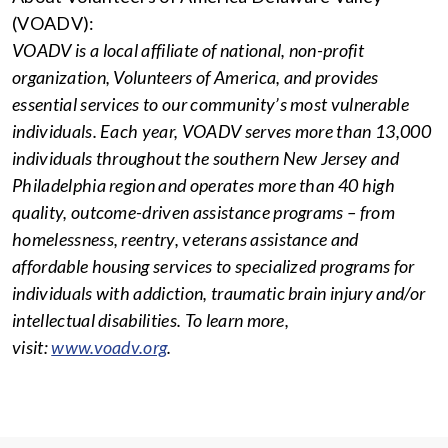
(VOADV):
VOADV is a local affiliate of national, non-profit
organization, Volunteers of America, and provides
essential services to our community’s most vulnerable
individuals. Each year, VOADV serves more than 13,000
individuals throughout the southern New Jersey and
Philadelphia region and operates more than 40 high
quality, outcome-driven assistance programs – from
homelessness, reentry, veterans assistance and
affordable housing services to specialized programs for
individuals with addiction, traumatic brain injury and/or
intellectual disabilities. To learn more,
visit:
www.voadv.org
.