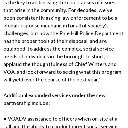
is the key to addressing the root causes of issues
that arise in the community. For decades, we’ve
been consistently asking law enforcement to be a
global response mechanism for all of society’s
challenges, but now the Pine Hill Police Department
has the proper tools at their disposal, and are
equipped, to address the complex, social service
needs of individuals in the borough. In short, I
applaud the thoughtfulness of Chief Winters and
VOA, and look forward to seeing what this program
will yield over the course of the next year.”
Additional expanded services under the new
partnership include:
• VOADV assistance to officers when on-site at a
call and the ability to conduct direct social service