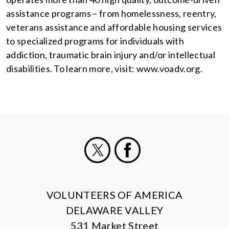
assistance programs – from homelessness, reentry,
veterans assistance and affordable housing services
to specialized programs for individuals with
addiction, traumatic brain injury and/or intellectual
disabilities. To learn more, visit: www.voadv.org.
X
Facebook
VOLUNTEERS OF AMERICA
DELAWARE VALLEY
531 Market Street