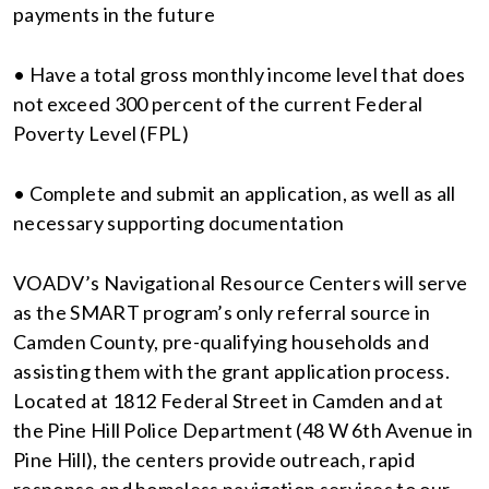
payments in the future
• Have a total gross monthly income level that does
not exceed 300 percent of the current Federal
Poverty Level (FPL)
• Complete and submit an application, as well as all
necessary supporting documentation
VOADV’s Navigational Resource Centers will serve
as the SMART program’s only referral source in
Camden County, pre-qualifying households and
assisting them with the grant application process.
Located at 1812 Federal Street in Camden and at
the Pine Hill Police Department (48 W 6th Avenue in
Pine Hill), the centers provide outreach, rapid