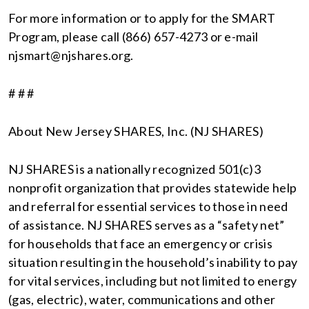
For more information or to apply for the SMART
Program, please call (866) 657-4273 or e-mail
njsmart@njshares.org.
# # #
About New Jersey SHARES, Inc. (NJ SHARES)
NJ SHARES is a nationally recognized 501(c)3
nonprofit organization that provides statewide help
and referral for essential services to those in need
of assistance. NJ SHARES serves as a “safety net”
for households that face an emergency or crisis
situation resulting in the household’s inability to pay
for vital services, including but not limited to energy
(gas, electric), water, communications and other