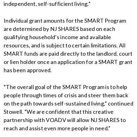
independent, self-sufficient living.”
Individual grant amounts for the SMART Program
are determined by NJ SHARES based on each
qualifying household’s income and available
resources, and is subject to certain limitations. All
SMART funds are paid directly to the landlord, court
or lien holder once an application for a SMART grant
has been approved.
“The overall goal of the SMART Program is to help
people through times of crisis and steer them back
on the path towards self-sustained living,” continued
Stowell. “We are confident that this creative
partnership with VOADV will allow NJ SHARES to
reach and assist even more people in need.”