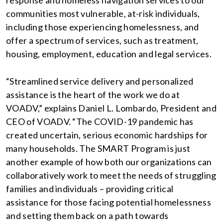
response and homeless navigation services to our
communities most vulnerable, at-risk individuals,
including those experiencing homelessness, and
offer a spectrum of services, such as treatment,
housing, employment, education and legal services.
“Streamlined service delivery and personalized
assistance is the heart of the work we do at
VOADV,” explains Daniel L. Lombardo, President and
CEO of VOADV. “The COVID-19 pandemic has
created uncertain, serious economic hardships for
many households. The SMART Program is just
another example of how both our organizations can
collaboratively work to meet the needs of struggling
families and individuals – providing critical
assistance for those facing potential homelessness
and setting them back on a path towards