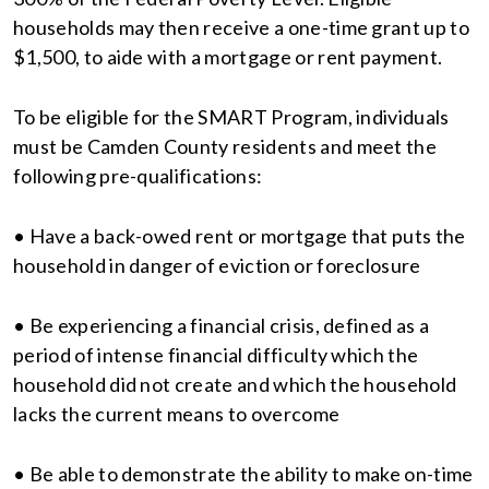
households may then receive a one-time grant up to
$1,500, to aide with a mortgage or rent payment.
To be eligible for the SMART Program, individuals
must be Camden County residents and meet the
following pre-qualifications:
• Have a back-owed rent or mortgage that puts the
household in danger of eviction or foreclosure
• Be experiencing a financial crisis, defined as a
period of intense financial difficulty which the
household did not create and which the household
lacks the current means to overcome
• Be able to demonstrate the ability to make on-time