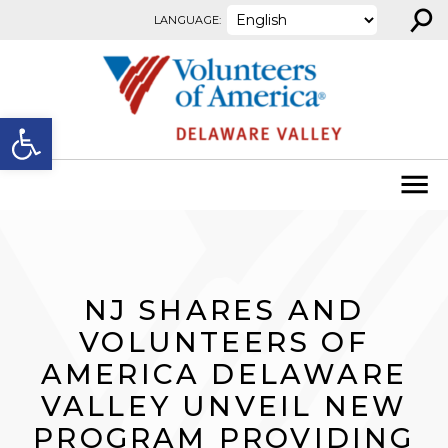
⚲
Skip to content
LANGUAGE:
Open toolbar
NJ SHARES AND
VOLUNTEERS OF
AMERICA DELAWARE
VALLEY UNVEIL NEW
PROGRAM PROVIDING