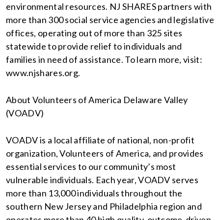
environmental resources. NJ SHARES partners with
more than 300 social service agencies and legislative
offices, operating out of more than 325 sites
statewide to provide relief to individuals and
families in need of assistance. To learn more, visit:
www.njshares.org.
About Volunteers of America Delaware Valley
(VOADV)
VOADV is a local affiliate of national, non-profit
organization, Volunteers of America, and provides
essential services to our community’s most
vulnerable individuals. Each year, VOADV serves
more than 13,000 individuals throughout the
southern New Jersey and Philadelphia region and
operates more than 40 high quality, outcome-driven