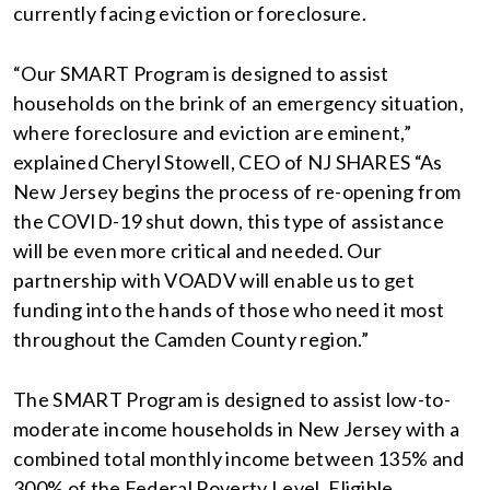
currently facing eviction or foreclosure.
“Our SMART Program is designed to assist
households on the brink of an emergency situation,
where foreclosure and eviction are eminent,”
explained Cheryl Stowell, CEO of NJ SHARES “As
New Jersey begins the process of re-opening from
the COVID-19 shut down, this type of assistance
will be even more critical and needed. Our
partnership with VOADV will enable us to get
funding into the hands of those who need it most
throughout the Camden County region.”
The SMART Program is designed to assist low-to-
moderate income households in New Jersey with a
combined total monthly income between 135% and
300% of the Federal Poverty Level. Eligible