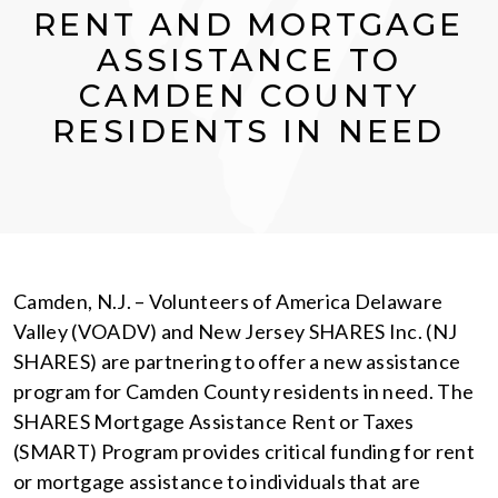
RENT AND MORTGAGE
ASSISTANCE TO
CAMDEN COUNTY
RESIDENTS IN NEED
Camden, N.J. – Volunteers of America Delaware
Valley (VOADV) and New Jersey SHARES Inc. (NJ
SHARES) are partnering to offer a new assistance
program for Camden County residents in need. The
SHARES Mortgage Assistance Rent or Taxes
(SMART) Program provides critical funding for rent
or mortgage assistance to individuals that are