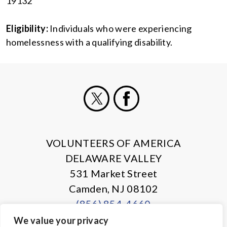
19132
Eligibility:
Individuals who were experiencing
homelessness with a qualifying disability.
X
Facebook
VOLUNTEERS OF AMERICA
DELAWARE VALLEY
531 Market Street
Camden, NJ 08102
(856) 854-4660
We value your privacy