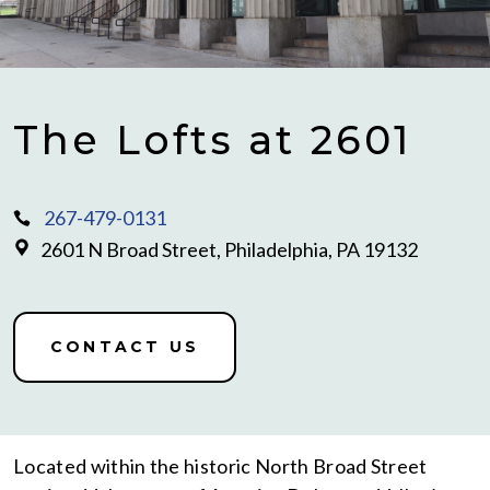
The Lofts at 2601
267-479-0131
2601 N Broad Street, Philadelphia, PA 19132
CONTACT US
Located within the historic North Broad Street