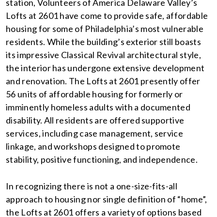
station, Volunteers of America Delaware Valley’s
Lofts at 2601 have come to provide safe, affordable
housing for some of Philadelphia’s most vulnerable
residents. While the building’s exterior still boasts
its impressive Classical Revival architectural style,
the interior has undergone extensive development
and renovation. The Lofts at 2601 presently offer
56 units of affordable housing for formerly or
imminently homeless adults with a documented
disability. All residents are offered supportive
services, including case management, service
linkage, and workshops designed to promote
stability, positive functioning, and independence.
In recognizing there is not a one-size-fits-all
approach to housing nor single definition of “home”,
the Lofts at 2601 offers a variety of options based