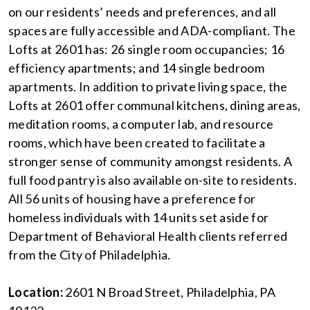
on our residents’ needs and preferences, and all
spaces are fully accessible and ADA-compliant. The
Lofts at 2601 has: 26 single room occupancies; 16
efficiency apartments; and 14 single bedroom
apartments. In addition to private living space, the
Lofts at 2601 offer communal kitchens, dining areas,
meditation rooms, a computer lab, and resource
rooms, which have been created to facilitate a
stronger sense of community amongst residents. A
full food pantry is also available on-site to residents.
All 56 units of housing have a preference for
homeless individuals with 14 units set aside for
Department of Behavioral Health clients referred
from the City of Philadelphia.
Location:
2601 N Broad Street, Philadelphia, PA