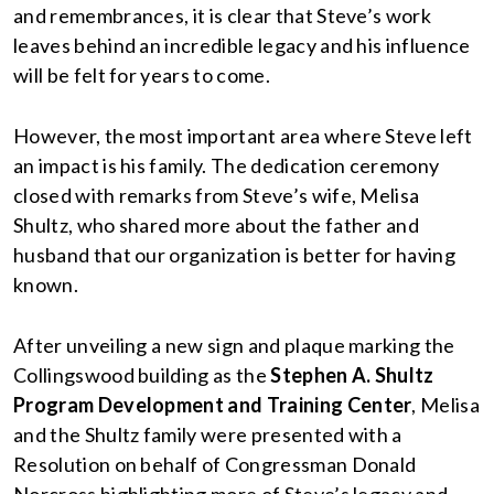
and remembrances, it is clear that Steve’s work
leaves behind an incredible legacy and his influence
will be felt for years to come.
However, the most important area where Steve left
an impact is his family. The dedication ceremony
closed with remarks from Steve’s wife, Melisa
Shultz, who shared more about the father and
husband that our organization is better for having
known.
After unveiling a new sign and plaque marking the
Collingswood building as the
Stephen A. Shultz
Program Development and Training Center
, Melisa
and the Shultz family were presented with a
Resolution on behalf of Congressman Donald