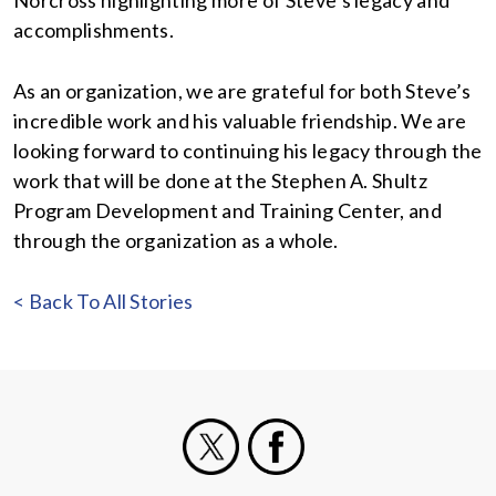
Norcross highlighting more of Steve’s legacy and
accomplishments.
As an organization, we are grateful for both Steve’s
incredible work and his valuable friendship. We are
looking forward to continuing his legacy through the
work that will be done at the Stephen A. Shultz
Program Development and Training Center, and
through the organization as a whole.
< Back To All Stories
X
Facebook