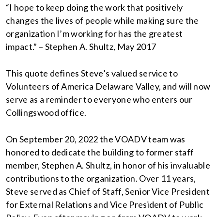
“I hope to keep doing the work that positively
changes the lives of people while making sure the
organization I’m working for has the greatest
impact.” – Stephen A. Shultz, May 2017
This quote defines Steve’s valued service to
Volunteers of America Delaware Valley, and will now
serve as a reminder to everyone who enters our
Collingswood office.
On September 20, 2022 the VOADV team was
honored to dedicate the building to former staff
member, Stephen A. Shultz, in honor of his invaluable
contributions to the organization. Over 11 years,
Steve served as Chief of Staff, Senior Vice President
for External Relations and Vice President of Public