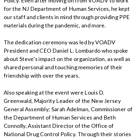
Policy. Even after moving on from VOADV to work
for the NJ Department of Human Services, he kept
our staff and clients in mind through providing PPE
materials during the pandemic, and more.
The dedication ceremony was led by VOADV
President and CEO Daniel L. Lombardo who spoke
about Steve’s impact on the organization, as well as
shared personal and touching memories of their
friendship with over the years.
Also speaking at the event were Louis D.
Greenwald, Majority Leader of the New Jersey
General Assembly; Sarah Adelman, Commissioner of
the Department of Human Services and Beth
Connolly, Assistant Director of the Office of
National Drug Control Policy. Through their stories