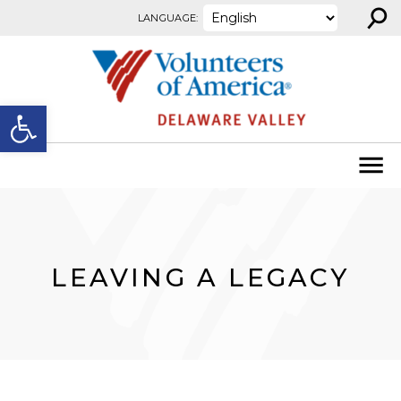
⚲
Skip to content
LANGUAGE:
Open toolbar
LEAVING A LEGACY