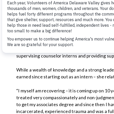
Jared Bared, an Air Force veteran who turned hi
shortage of inspiring clients in all of our prog
own journey?
A perfect example of this work ethic and dedica
outpatient Addiction Treatment Program (ATP) 
Director of Substance Abuse Counseling. ATP is
parole supervision, and Ms. Natal’s current res
supervising counselor interns and providing su
While a wealth of knowledge and a strong leader
earned since starting out as an intern – she rela
“I myself am recovering – it is coming up on 10 y
treated very compassionately and non-judgmentall
to get my associates degree and since then I ha
incarcerated, experienced trauma and was a full