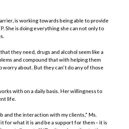
arrier, is working towards being able to provide
P. She is doing everything she can not only to
s.
that they need, drugs and alcohol seem like a
problems and compound that with helping them
to worry about. But they can’t do any of those
orks with on a daily basis. Her willingness to
nt life.
ob and the interaction with my clients,” Ms.
t for what it is and be a support for them – it is