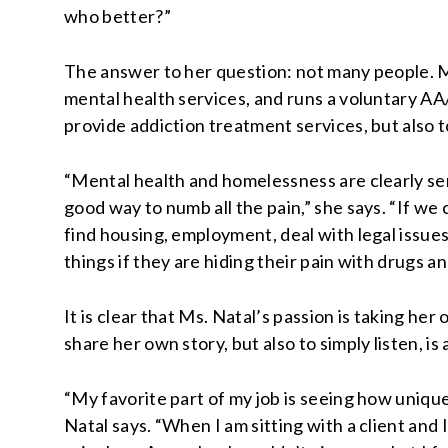
who better?”
The answer to her question: not many people. Ms.
mental health services, and runs a voluntary AA/
provide addiction treatment services, but also to
“Mental health and homelessness are clearly ser
good way to numb all the pain,” she says. “If w
find housing, employment, deal with legal issues
things if they are hiding their pain with drugs an
It is clear that Ms. Natal’s passion is taking he
share her own story, but also to simply listen, is
“My favorite part of my job is seeing how unique 
Natal says. “When I am sitting with a client and I 