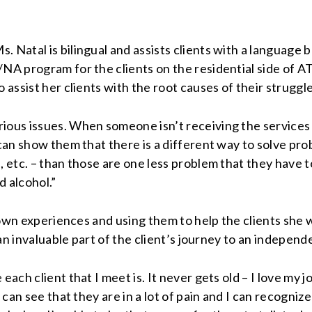
 Natal is bilingual and assists clients with a language b
NA program for the clients on the residential side of AT
 assist her clients with the root causes of their struggle
ious issues. When someone isn’t receiving the services 
e can show them that there is a different way to solve 
, etc. – than those are one less problem that they have 
d alcohol.”
r own experiences and using them to help the clients she w
 an invaluable part of the client’s journey to an independe
each client that I meet is. It never gets old – I love my j
can see that they are in a lot of pain and I can recognize i