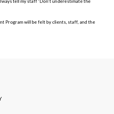
 always tell my staff ‘Don’t underestimate the
rogram will be felt by clients, staff, and the
Y