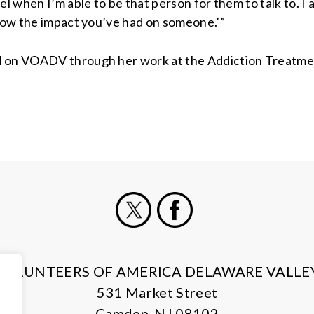
el when I’m able to be that person for them to talk to. I
know the impact you’ve had on someone.’”
 on VOADV through her work at the Addiction Treatment P
X
Facebook
VOLUNTEERS OF AMERICA DELAWARE VALLE
531 Market Street
Camden, NJ 08102