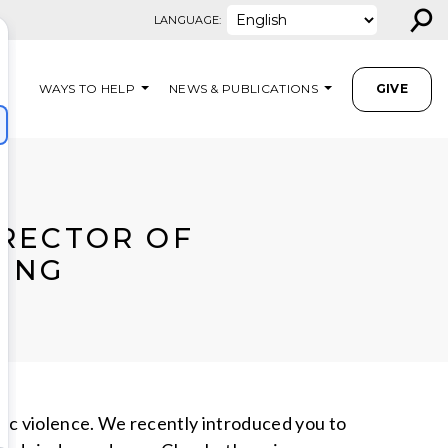
⚲
LANGUAGE:
WAYS TO HELP
NEWS & PUBLICATIONS
GIVE
IRECTOR OF
ING
c violence. We recently introduced you to