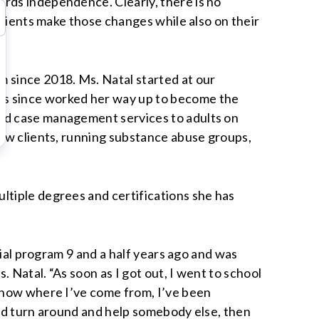
ards independence. Clearly, there is no
clients make those changes while also on their
m since 2018. Ms. Natal started at our
as since worked her way up to become the
and case management services to adults on
new clients, running substance abuse groups,
ltiple degrees and certifications she has
tial program 9 and a half years ago and was
 Natal. “As soon as I got out, I went to school
 know where I’ve come from, I’ve been
and turn around and help somebody else, then