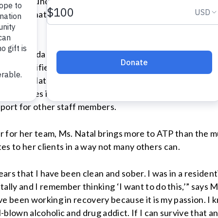
s life around in Home For The Brave and is working tow
rams. But what about the people working hard to help our 
tion is Nilda Natal – a valued member of the VOADV tea
as a Certified Alcohol and Drug Counselor Intern and h
 an ambulatory care facility that provides assessment 
ponsibilities include doing intakes and assessments for 
pport for other staff members.
 for her team, Ms. Natal brings more to ATP than the mu
tes to her clients in a way not many others can.
ears that I have been clean and sober. I was in a residen
y and I remember thinking ‘I want to do this,’” says Ms.
ve been working in recovery because it is my passion. I
-blown alcoholic and drug addict. If I can survive that 