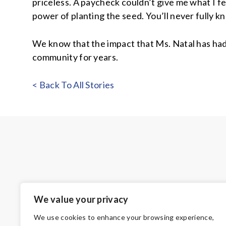
priceless. A paycheck couldn’t give me what I fe
power of planting the seed. You’ll never fully 
We know that the impact that Ms. Natal has had
community for years.
< Back To All Stories
We value your privacy
We use cookies to enhance your browsing experience,