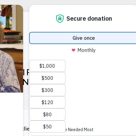
THE LIFE: NILDA NATAL, D
BSTANCE ABUSE COUNSEL
 Forward client who overcame homelessness and domesti